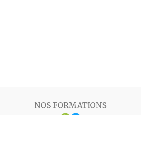
NOS FORMATIONS